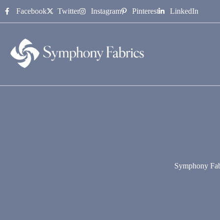
content
Facebook
Twitter
Instagram
Pinterest
LinkedIn
Symphony Fab