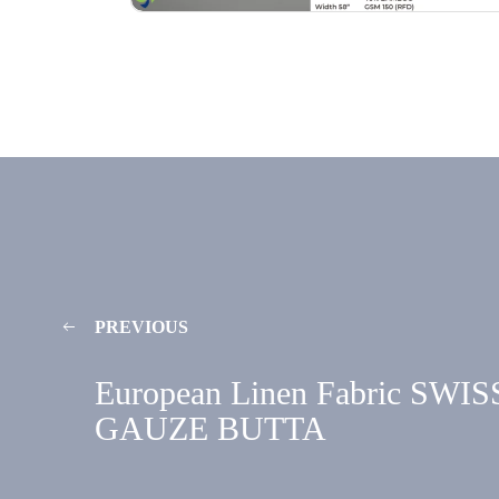
PREVIOUS
European Linen Fabric SWIS
GAUZE BUTTA