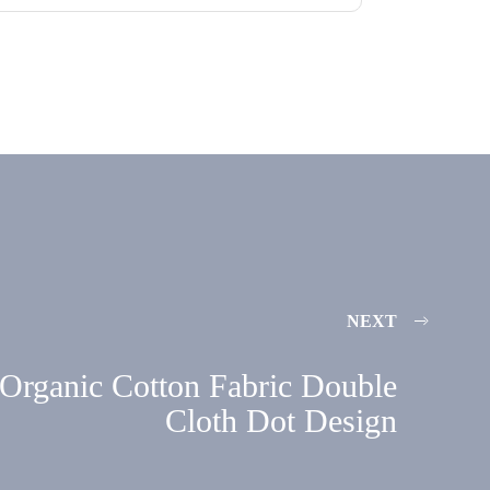
NEXT
Organic Cotton Fabric Double
Cloth Dot Design