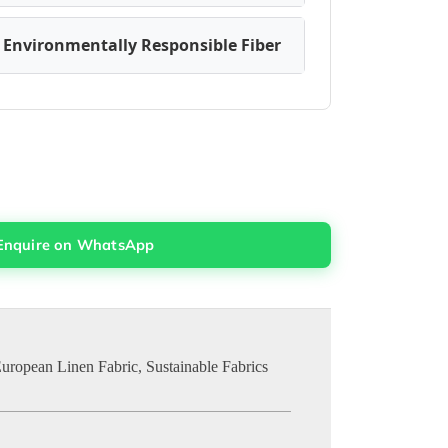
 Environmentally Responsible Fiber
Enquire on WhatsApp
uropean Linen Fabric
,
Sustainable Fabrics