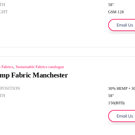
TH
58"
GHT
GSM 128
Email Us
,
 Fabrics
Sustainable Fabrics catalogue
mp Fabric Manchester
POSITION
30% HEMP + 
TH
58"
150(RFD)
Email Us