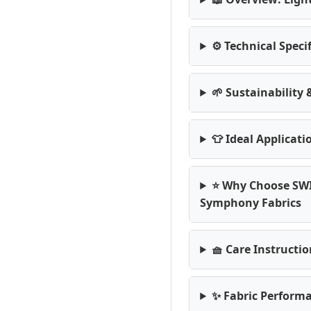
⚙️ Technical Speci
🌱 Sustainability
👕 Ideal Applicati
⭐ Why Choose SW
Symphony Fabrics
🧺 Care Instructi
✨ Fabric Performa