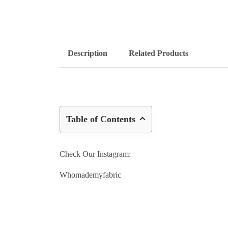
Description
Related Products
Table of Contents
Check Our Instagram:
Whomademyfabric