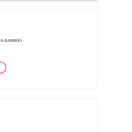
45% BAMBOO