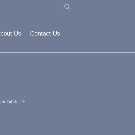
bout Us
Contact Us
en Fabric