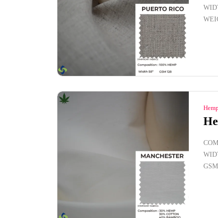
WID
WEI
Hemp
He
COM
WID
GSM