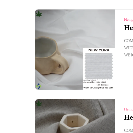
Hemp
He
COM
WID
WEI
Hemp
He
COM