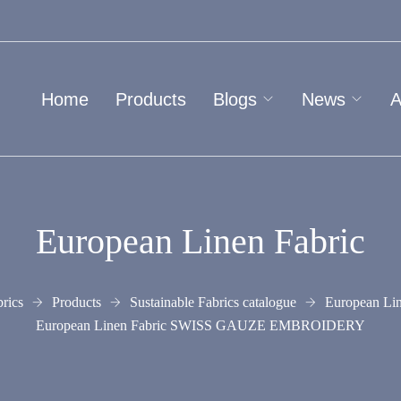
Home
Products
Blogs
News
A
European Linen Fabric
rics
Products
Sustainable Fabrics catalogue
European Lin
European Linen Fabric SWISS GAUZE EMBROIDERY