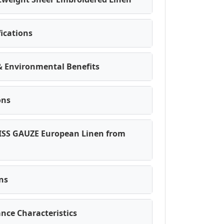
fications
 & Environmental Benefits
ons
ISS GAUZE European Linen from
ons
nce Characteristics