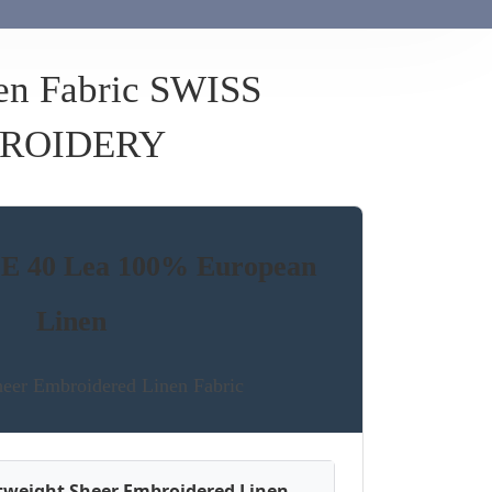
en Fabric SWISS
ROIDERY
 40 Lea 100% European
Linen
er Embroidered Linen Fabric
htweight Sheer Embroidered Linen