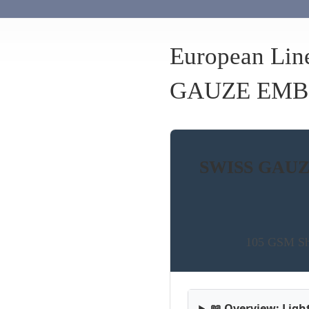
European Lin
GAUZE EMB
SWISS GAUZE
105 GSM She
📖 Overview: Lig