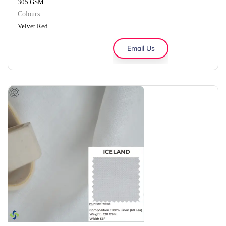
305 GSM
Colours
Velvet Red
Email Us