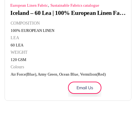
,
European Linen Fabric
Sustainable Fabrics catalogue
Iceland – 60 Lea | 100% European Linen Fabric | 120 GSM
COMPOSITION
100% EUROPEAN LINEN
LEA
60 LEA
WEIGHT
120 GSM
Colours
Air Force(Blue), Army Green, Ocean Blue, Vermilion(Red)
Email Us