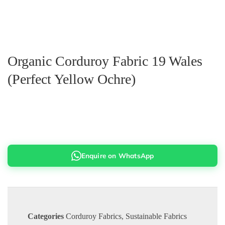
Organic Corduroy Fabric 19 Wales
(Perfect Yellow Ochre)
Enquire on WhatsApp
Categories
Corduroy Fabrics
,
Sustainable Fabrics