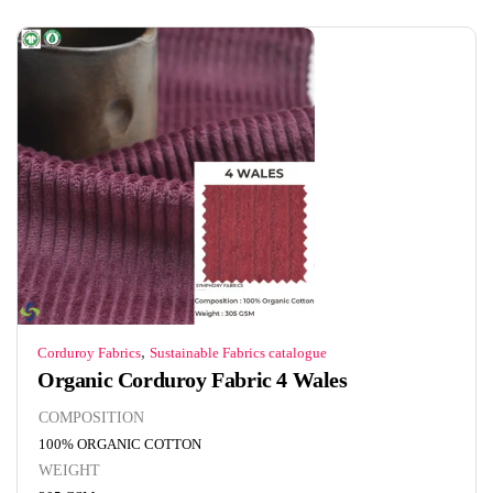
,
Corduroy Fabrics
Sustainable Fabrics catalogue
Organic Corduroy Fabric 4 Wales
COMPOSITION
100% ORGANIC COTTON
WEIGHT