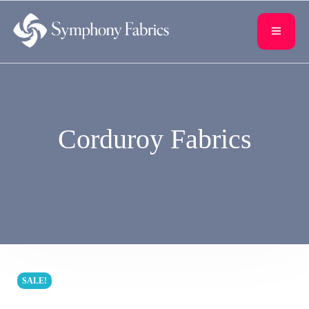
content
Corduroy Fabrics
SALE!