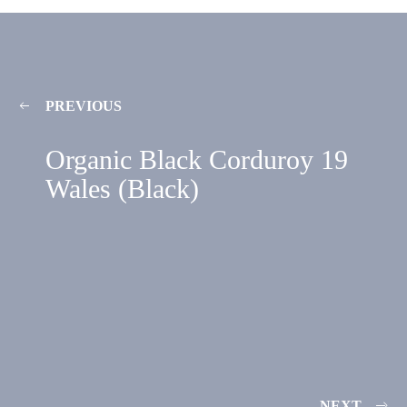
PREVIOUS
Organic Black Corduroy 19
Wales (Black)
NEXT