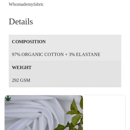
Whomademyfabric
Details
COMPOSITION
97% ORGANIC COTTON + 3% ELASTANE
WEIGHT
292 GSM