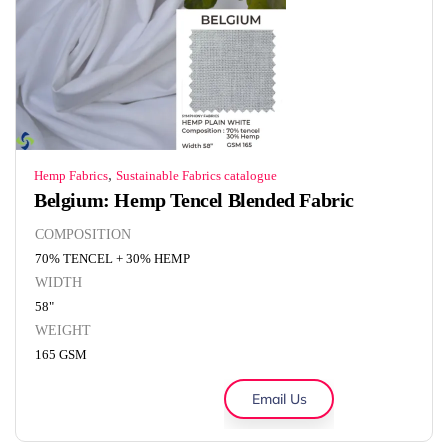
,
Hemp Fabrics
Sustainable Fabrics catalogue
Belgium: Hemp Tencel Blended Fabric
COMPOSITION
70% TENCEL + 30% HEMP
WIDTH
58"
WEIGHT
165 GSM
Email Us