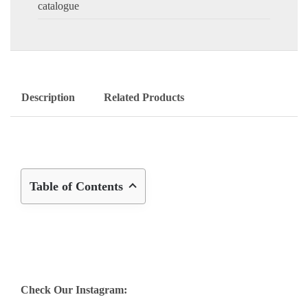
catalogue
Description
Related Products
Table of Contents
Check Our Instagram: