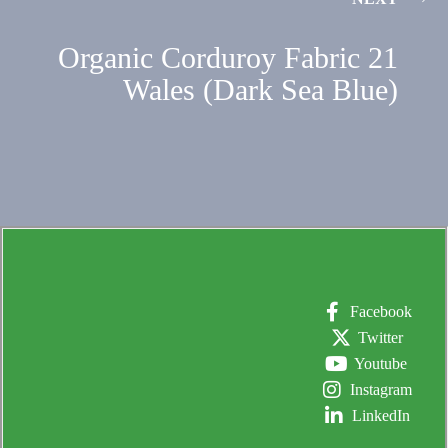
Organic Corduroy Fabric 21
Wales (Dark Sea Blue)
Facebook
Twitter
Youtube
Instagram
LinkedIn