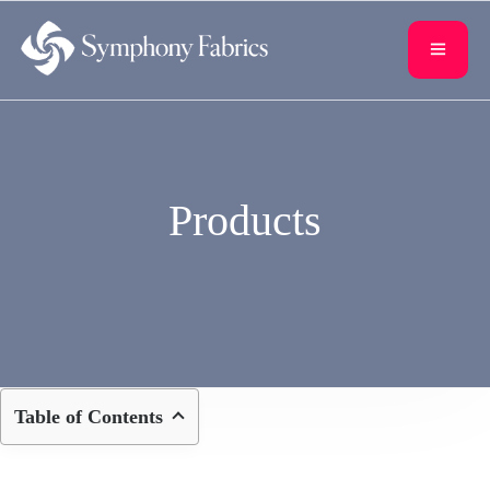
content
Products
Table of Contents