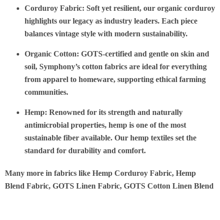
Corduroy Fabric
: Soft yet resilient, our organic corduroy
highlights our legacy as industry leaders. Each piece
balances vintage style with modern sustainability.
Organic Cotton
: GOTS-certified and gentle on skin and
soil, Symphony’s cotton fabrics are ideal for everything
from apparel to homeware, supporting ethical farming
communities.
Hemp
: Renowned for its strength and naturally
antimicrobial properties, hemp is one of the most
sustainable fiber available. Our hemp textiles set the
standard for durability and comfort.
Many more in fabrics like Hemp Corduroy Fabric, Hemp
Blend Fabric, GOTS Linen Fabric, GOTS Cotton Linen Blend