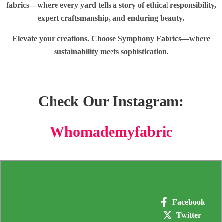
fabrics—where every yard tells a story of ethical responsibility,
expert craftsmanship, and enduring beauty.
Elevate your creations. Choose Symphony Fabrics—where
sustainability meets sophistication.
Check Our Instagram:
Whomademyfabric
Facebook
Twitter