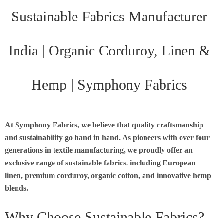
Sustainable Fabrics Manufacturer
India | Organic Corduroy, Linen &
Hemp | Symphony Fabrics
At Symphony Fabrics, we believe that quality craftsmanship
and sustainability go hand in hand. As pioneers with over four
generations in textile manufacturing, we proudly offer an
exclusive range of sustainable fabrics, including European
linen, premium corduroy, organic cotton, and innovative hemp
blends.
Why Choose Sustainable Fabrics?