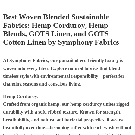
Best Woven Blended Sustainable
Fabrics: Hemp Corduroy, Hemp
Blends, GOTS Linen, and GOTS
Cotton Linen by Symphony Fabrics
At Symphony Fabrics, our pursuit of eco-friendly luxury is
woven into every fiber. Explore natural fabrics that blend
timeless style with environmental responsibility—perfect for
changing seasons and conscious living.
Hemp Corduroy:
C
rafted from organic hemp, our hemp corduroy unites rigged
durability with a soft, ribbed texture. Known for strength,
breathability, and natural antibacterial properties, it wears
beautifully over time—becoming softer with each wash without