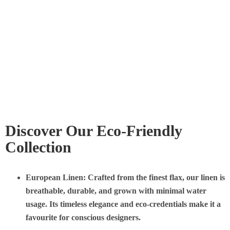
Discover Our Eco-Friendly
Collection
European Linen
: Crafted from the finest flax, our linen is
breathable, durable, and grown with minimal water
usage. Its timeless elegance and eco-credentials make it a
favourite for conscious designers.