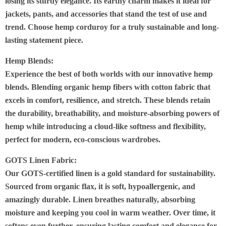
losing its sturdy elegance.
Its earthy charm makes it ideal for
jackets, pants, and accessories that stand the test of use and
trend. Choose hemp corduroy for a truly sustainable and long-
lasting statement piece
.
Hemp Blends:
Experience the best of both worlds with our innovative hemp
blends. Blending organic hemp fibers with cotton fabric that
excels in comfort, resilience, and stretch.
These blends retain
the durability, breathability, and moisture-absorbing powers of
hemp
while introducing a cloud-like softness and flexibility,
perfect for modern, eco-conscious wardrobes
.
GOTS Linen Fabric:
Our
GOTS-certified linen
is a gold standard for sustainability.
Sourced from organic flax, it is soft,
hypoallergenic, and
amazingly durable.
L
inen breathes naturally, absorbing
moisture and keeping you cool in warm weather
. Over time, it
softens even further, ensuring lasting comfort and elegance for