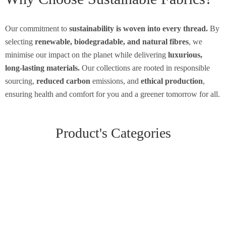
Our commitment to
sustainability is woven into every thread.
By
selecting
renewable, biodegradable, and natural fibres
, we
minimise our impact on the planet while delivering
luxurious,
long-lasting materials.
Our collections are rooted in responsible
sourcing,
reduced carbon
emissions, and
ethical production
,
ensuring health and comfort for you and a greener tomorrow for all.
Product's Categories