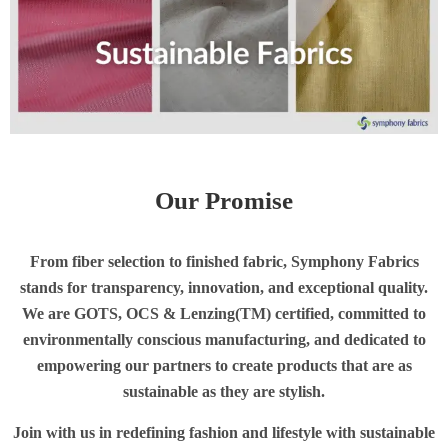
Our Promise
From fiber selection to finished fabric, Symphony Fabrics
stands for transparency, innovation, and exceptional quality.
We are GOTS, OCS & Lenzing(TM) certified, committed to
environmentally conscious manufacturing, and dedicated to
empowering our partners to create products that are as
sustainable as they are stylish
.
Join with us in redefining fashion and lifestyle with sustainable