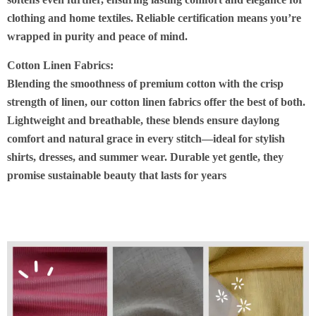
clothing and home textiles. Reliable certification means you’re
wrapped in purity and peace of mind
.
Cotton Linen Fabrics:
Blending the smoothness of premium cotton with the crisp
strength of linen, our
cotton linen fabrics
offer the best of both.
Lightweight and breathable, these blends ensure daylong
comfort and natural grace in every stitch—ideal for stylish
shirts, dresses, and summer wear. Durable yet gentle, they
promise sustainable beauty that lasts for years