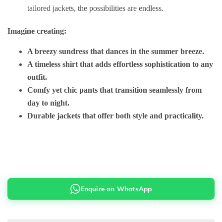
tailored jackets, the possibilities are endless.
Imagine creating:
A breezy sundress that dances in the summer breeze.
A timeless shirt that adds effortless sophistication to any
outfit.
Comfy yet chic pants that transition seamlessly from
day to night.
Durable jackets that offer both style and practicality.
Enquire on WhatsApp