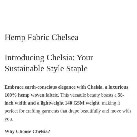
Hemp Fabric Chelsea
Introducing Chelsia: Your
Sustainable Style Staple
Embrace earth-conscious elegance with Chelsia, a luxurious
100% hemp woven fabric.
This versatile beauty boasts a
58-
inch width and a lightweight 140 GSM weight
, making it
perfect for crafting garments that drape beautifully and move with
you.
Why Choose Chelsia?