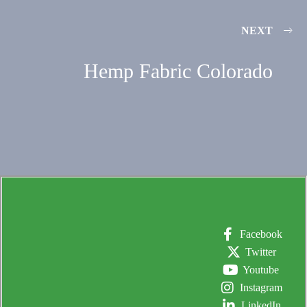
NEXT
Hemp Fabric Colorado
Facebook
Twitter
Youtube
Instagram
LinkedIn