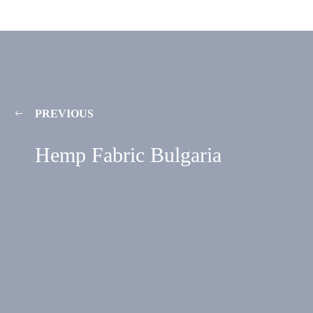
PREVIOUS
Hemp Fabric Bulgaria