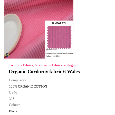
,
Corduroy Fabrics
Sustainable Fabrics catalogue
Organic Corduroy fabric 6 Wales
Composition
100% ORGANIC COTTON
GSM
305
Colours
Black