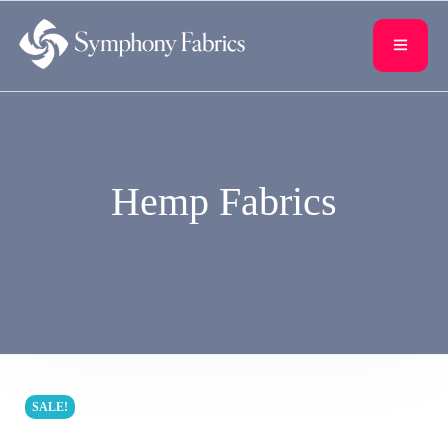
content
Hemp Fabrics
SALE!