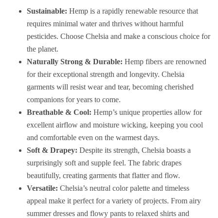
Sustainable:
Hemp is a rapidly renewable resource that
requires minimal water and thrives without harmful
pesticides. Choose Chelsia and make a conscious choice for
the planet.
Naturally Strong & Durable:
Hemp fibers are renowned
for their exceptional strength and longevity. Chelsia
garments will resist wear and tear, becoming cherished
companions for years to come.
Breathable & Cool:
Hemp’s unique properties allow for
excellent airflow and moisture wicking, keeping you cool
and comfortable even on the warmest days.
Soft & Drapey:
Despite its strength, Chelsia boasts a
surprisingly soft and supple feel. The fabric drapes
beautifully, creating garments that flatter and flow.
Versatile:
Chelsia’s neutral color palette and timeless
appeal make it perfect for a variety of projects. From airy
summer dresses and flowy pants to relaxed shirts and