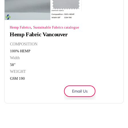
,
Hemp Fabrics
Sustainable Fabrics catalogue
Hemp Fabric Vancouver
COMPOSITION
100% HEMP
Width
58"
WEIGHT
GSM 190
Email Us