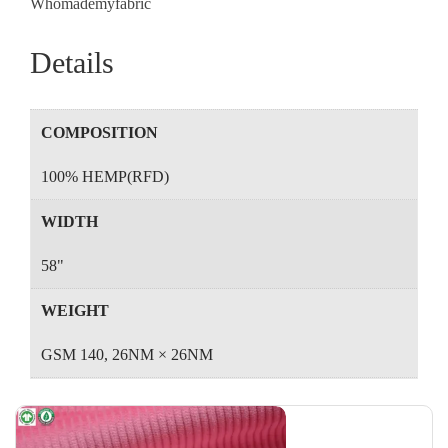
Whomademyfabric
Details
COMPOSITION
100% HEMP(RFD)
WIDTH
58"
WEIGHT
GSM 140, 26NM × 26NM