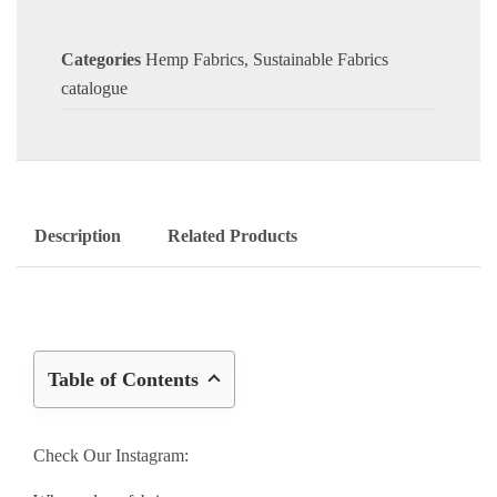
Categories
Hemp Fabrics
,
Sustainable Fabrics
catalogue
Description
Related Products
Table of Contents
Check Our Instagram: