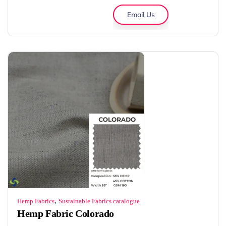
Email Us
,
Hemp Fabrics
Sustainable Fabrics catalogue
Hemp Fabric Colorado