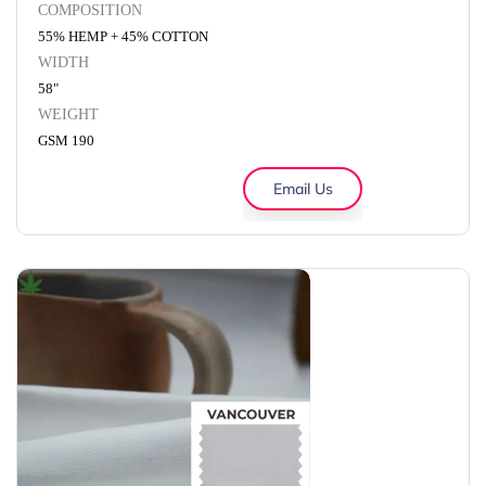
COMPOSITION
55% HEMP + 45% COTTON
WIDTH
58"
WEIGHT
GSM 190
Email Us