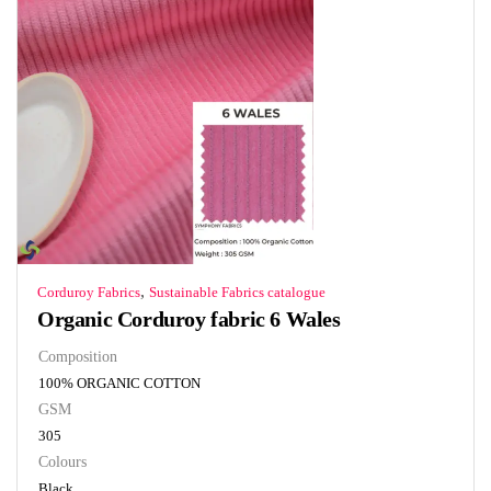
,
Corduroy Fabrics
Sustainable Fabrics catalogue
Organic Corduroy fabric 6 Wales
Composition
100% ORGANIC COTTON
GSM
305
Colours
Black