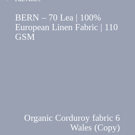
BERN – 70 Lea | 100%
European Linen Fabric | 110
GSM
Organic Corduroy fabric 6
Wales (Copy)