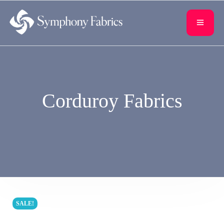
content
Corduroy Fabrics
SALE!