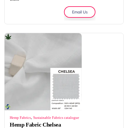
Email Us
,
Hemp Fabrics
Sustainable Fabrics catalogue
Hemp Fabric Chelsea