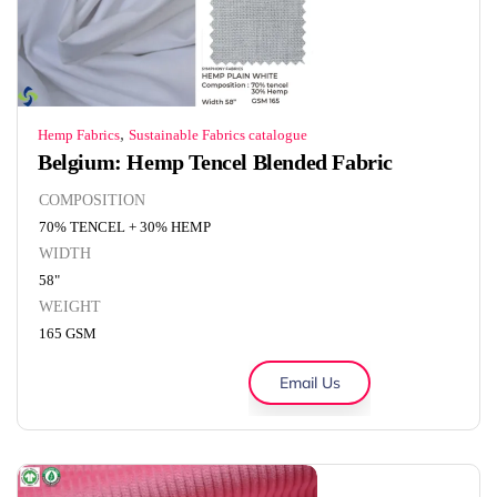
,
Hemp Fabrics
Sustainable Fabrics catalogue
Belgium: Hemp Tencel Blended Fabric
COMPOSITION
70% TENCEL + 30% HEMP
WIDTH
58"
WEIGHT
165 GSM
Email Us