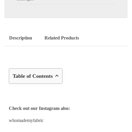
Description
Related Products
Table of Contents
Check out our Instagram also:
whomademyfabric