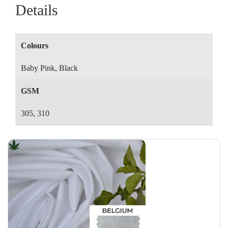
Details
Colours
Baby Pink, Black
GSM
305, 310