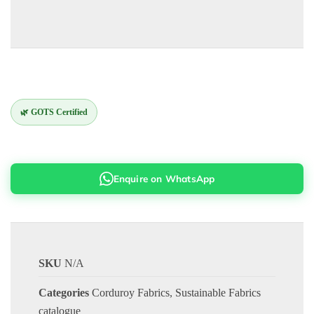
🌿 GOTS Certified
Enquire on WhatsApp
SKU
N/A
Categories
Corduroy Fabrics
,
Sustainable Fabrics
catalogue