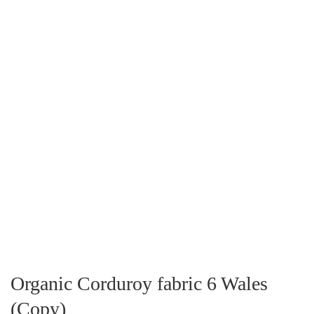
Organic Corduroy fabric 6 Wales
(Copy)