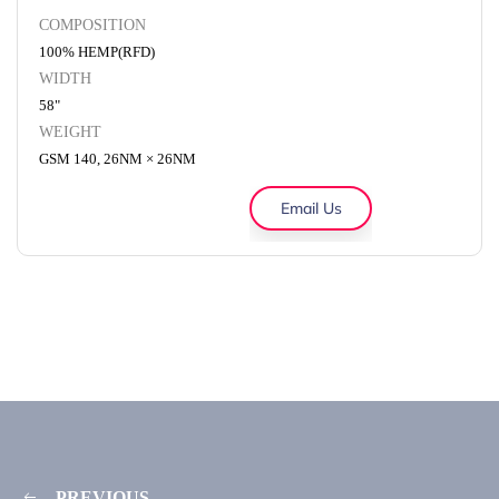
COMPOSITION
100% HEMP(RFD)
WIDTH
58"
WEIGHT
GSM 140, 26NM × 26NM
Email Us
PREVIOUS