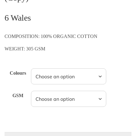
6 Wales
COMPOSITION: 100% ORGANIC COTTON
WEIGHT: 305 GSM
Colours
GSM