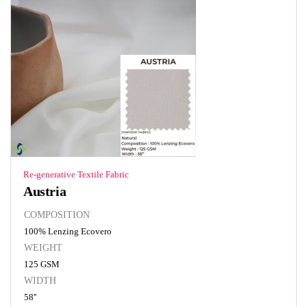
Re-generative Textile Fabric
Austria
COMPOSITION
100% Lenzing Ecovero
WEIGHT
125 GSM
WIDTH
58''