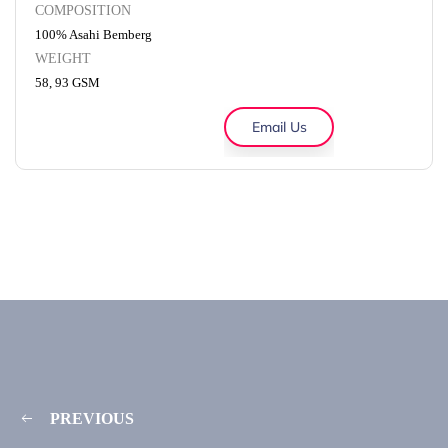
COMPOSITION
100% Asahi Bemberg
WEIGHT
58, 93 GSM
Email Us
PREVIOUS