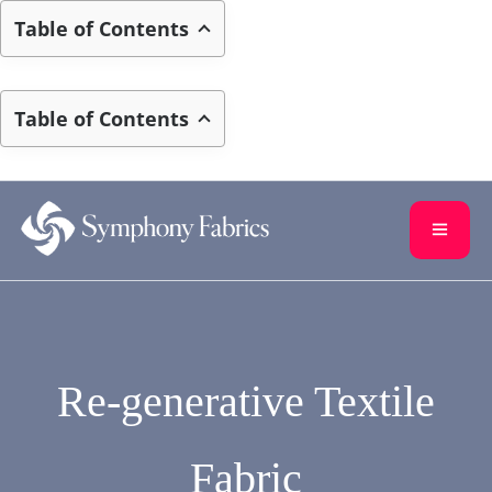
Table of Contents
Table of Contents
Skip to
content
Re-generative Textile
Fabric