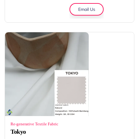
Email Us
Re-generative Textile Fabric
Tokyo