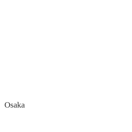
Osaka