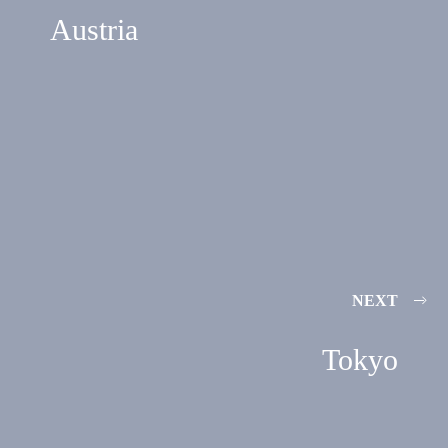
Austria
NEXT
Tokyo