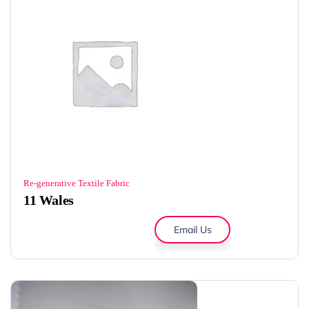
Re-generative Textile Fabric
11 Wales
Email Us