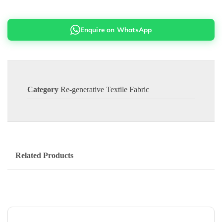
Enquire on WhatsApp
Category
Re-generative Textile Fabric
Related Products