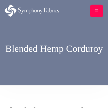
content
Blended Hemp Corduroy