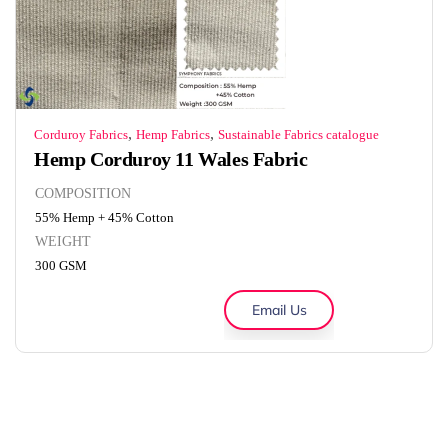
,
,
Corduroy Fabrics
Hemp Fabrics
Sustainable Fabrics catalogue
Hemp Corduroy 11 Wales Fabric
COMPOSITION
55% Hemp + 45% Cotton
WEIGHT
300 GSM
Email Us