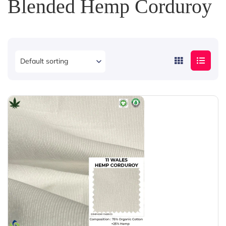
Blended Hemp Corduroy