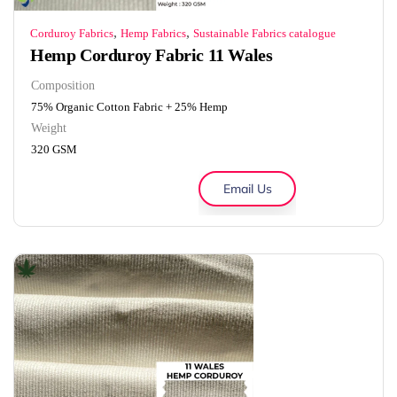
,
,
Corduroy Fabrics
Hemp Fabrics
Sustainable Fabrics catalogue
Hemp Corduroy Fabric 11 Wales
Composition
75% Organic Cotton Fabric + 25% Hemp
Weight
320 GSM
Email Us