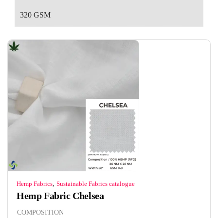
320 GSM
,
Hemp Fabrics
Sustainable Fabrics catalogue
Hemp Fabric Chelsea
COMPOSITION