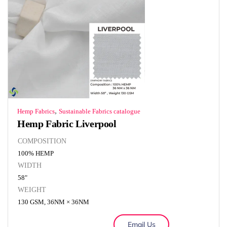
,
Hemp Fabrics
Sustainable Fabrics catalogue
Hemp Fabric Liverpool
COMPOSITION
100% HEMP
WIDTH
58"
WEIGHT
130 GSM, 36NM × 36NM
Email Us