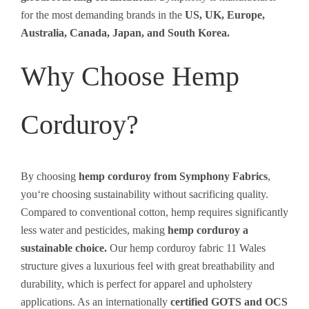
for the most demanding brands in the
US, UK, Europe,
Australia, Canada, Japan, and South Korea.
Why Choose Hemp
Corduroy?
By
choosing
hemp corduroy from Symphony Fabrics
,
you
‘
re
choosing
sustainability without
sacrificing
quality.
Compared
to
conventional
cotton
,
hemp
requires
significantly
less water and pesticides, making
hemp
corduroy
a
sustainable
choice.
Our
hemp corduroy fabric 11 Wales
structure
gives
a luxurious
feel
with
great
breathability
and
durability
,
which
is
perfect for
apparel
and upholstery
applications
.
As
an
internationally
certified
GOTS and OCS