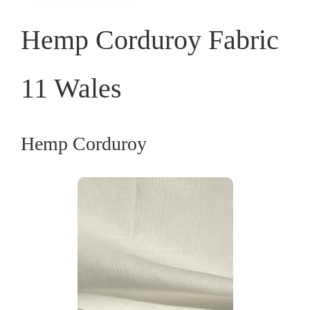
Hemp Corduroy Fabric
11 Wales
Hemp Corduroy