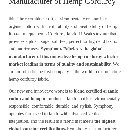
Manufacturer of Hemp Corduroy
this fabric combines soft, environmentally responsible
organic cotton with the durability and breathability of hemp.
It has a unique hemp Corduroy fabric 11 Wales texture that
provides a plush, super soft feel, perfect for high-end fashion
and interior uses.
Symphony Fabrics is the global
manufacturer of this innovative hemp corduroy which is
market leading in terms of quality and sustainability.
We
are proud to be the first company in the world to manufacture
hemp corduroy fabric.
Our new and innovative work is to
blend certified organic
cotton and hemp
to produce a fabric that is environmentally
responsible, comfortable, durable, and stylish. Symphony
operates from seed to fabric with advanced vertical
integration, and the result is a fabric that meets
the highest
global sourcing certifications. S
ymphony is manufacturer