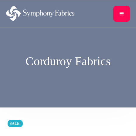
content
Corduroy Fabrics
SALE!