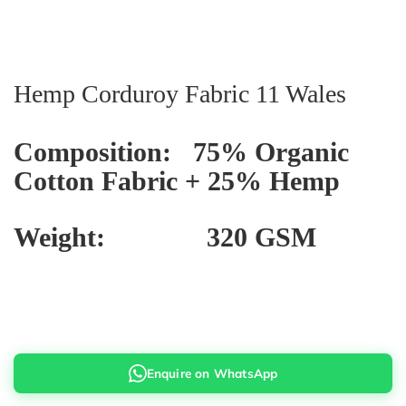
Hemp Corduroy Fabric 11 Wales
Composition: 75% Organic
Cotton Fabric + 25% Hemp
Weight: 320 GSM
Enquire on WhatsApp