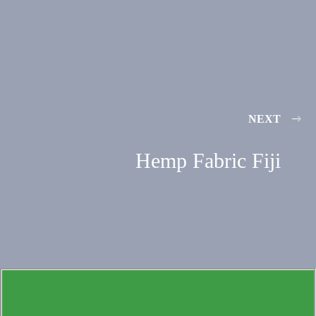
NEXT
Hemp Fabric Fiji