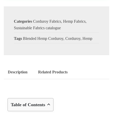
Categories
Corduroy Fabrics
,
Hemp Fabrics
,
Sustainable Fabrics catalogue
Tags
Blended Hemp Corduroy
,
Corduroy
,
Hemp
Description
Related Products
Table of Contents