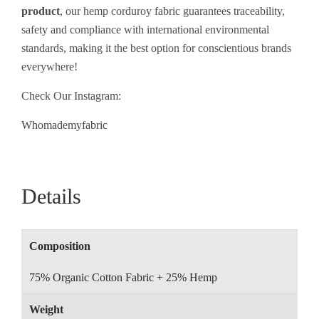
product
, our hemp corduroy fabric guarantees traceability,
safety and compliance with international environmental
standards, making it the best
option
for
conscientious
brands
everywhere
!
Check Our Instagram:
Whomademyfabric
Details
Composition
75% Organic Cotton Fabric + 25% Hemp
Weight