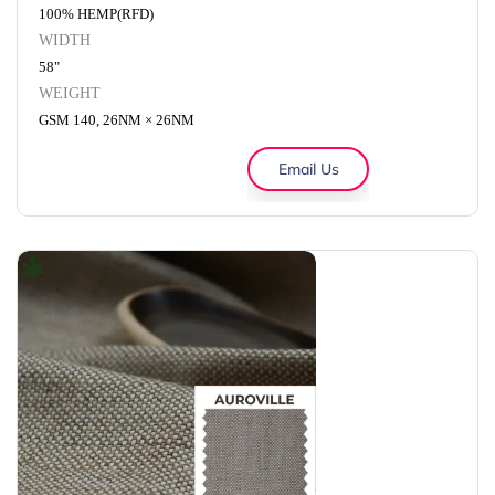
100% HEMP(RFD)
WIDTH
58"
WEIGHT
GSM 140, 26NM × 26NM
Email Us