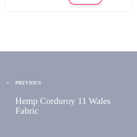
PREVIOUS
Hemp Corduroy 11 Wales
Fabric