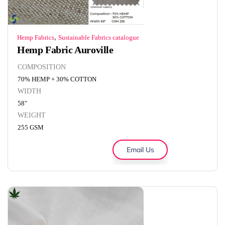
,
Hemp Fabrics
Sustainable Fabrics catalogue
Hemp Fabric Auroville
COMPOSITION
70% HEMP + 30% COTTON
WIDTH
58"
WEIGHT
255 GSM
Email Us