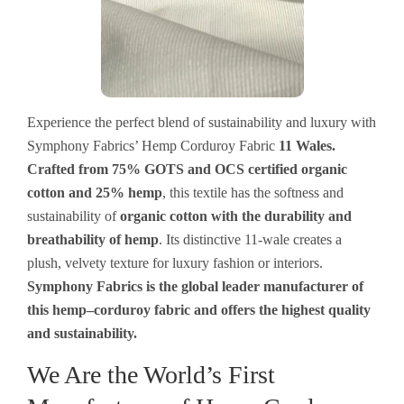
Experience the perfect blend of sustainability and luxury with
Symphony Fabrics’ Hemp Corduroy Fabric
11 Wales.
Crafted from 75% GOTS and OCS certified organic
cotton and 25% hemp
, this
textile
has
the softness and
sustainability
of
organic cotton with the durability and
breathability of hemp
. Its distinctive 11-wale
creates
a
plush, velvety
texture
for
luxury
fashion
or
interiors
.
Symphony Fabrics
is
the
global
leader
manufacturer
of
this
hemp
–
corduroy
fabric
and
offers
the
highest
quality
and sustainability.
We Are the World’s First