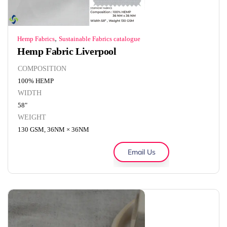
,
Hemp Fabrics
Sustainable Fabrics catalogue
Hemp Fabric Liverpool
COMPOSITION
100% HEMP
WIDTH
58"
WEIGHT
130 GSM, 36NM × 36NM
Email Us