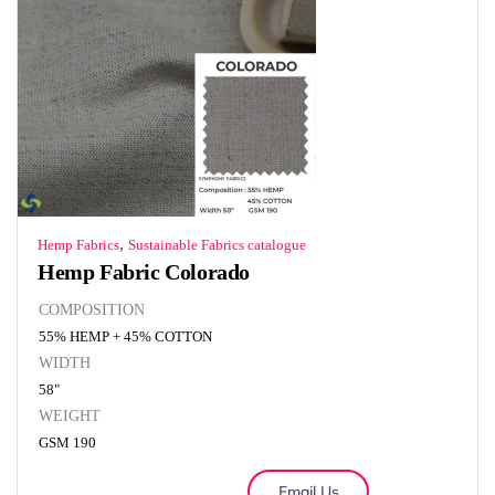
,
Hemp Fabrics
Sustainable Fabrics catalogue
Hemp Fabric Colorado
COMPOSITION
55% HEMP + 45% COTTON
WIDTH
58"
WEIGHT
GSM 190
Email Us