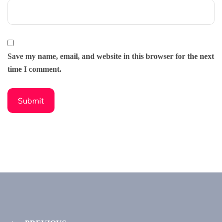
Save my name, email, and website in this browser for the next
time I comment.