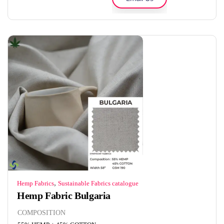
,
Hemp Fabrics
Sustainable Fabrics catalogue
Hemp Fabric Bulgaria
COMPOSITION