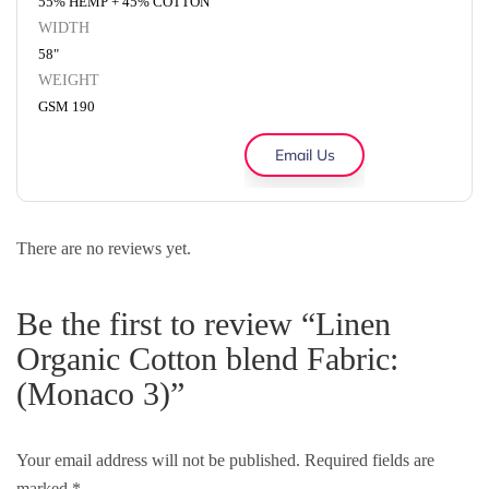
55% HEMP + 45% COTTON
WIDTH
58"
WEIGHT
GSM 190
Email Us
There are no reviews yet.
Be the first to review “Linen
Organic Cotton blend Fabric:
(Monaco 3)”
Your email address will not be published.
Required fields are
marked
*