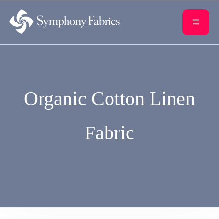
content
Organic Cotton Linen
Fabric