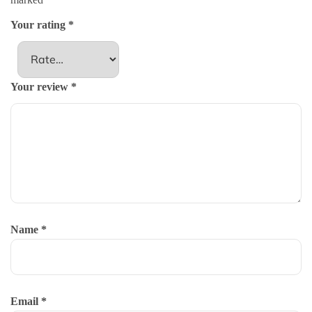
Your rating
*
Your review
*
Name
*
Email
*