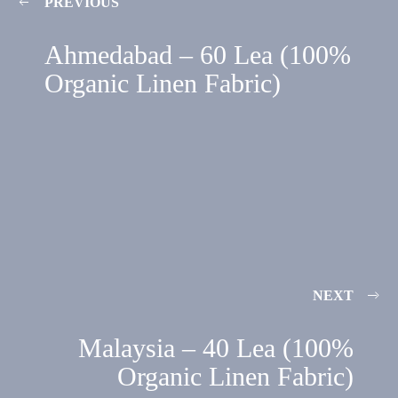
PREVIOUS
Ahmedabad – 60 Lea (100%
Organic Linen Fabric)
NEXT
Malaysia – 40 Lea (100%
Organic Linen Fabric)