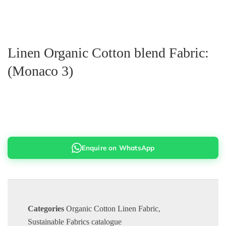
Linen Organic Cotton blend Fabric:
(Monaco 3)
Enquire on WhatsApp
Categories
Organic Cotton Linen Fabric
,
Sustainable Fabrics catalogue