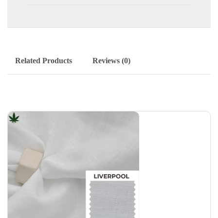
Related Products
Reviews (0)