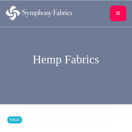
content
Hemp Fabrics
SALE!