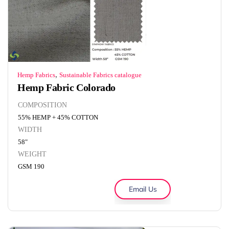
,
Hemp Fabrics
Sustainable Fabrics catalogue
Hemp Fabric Colorado
COMPOSITION
55% HEMP + 45% COTTON
WIDTH
58"
WEIGHT
GSM 190
Email Us