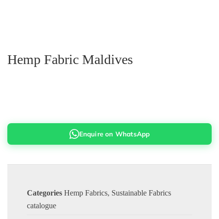
Hemp Fabric Maldives
Enquire on WhatsApp
Categories
Hemp Fabrics
,
Sustainable Fabrics
catalogue