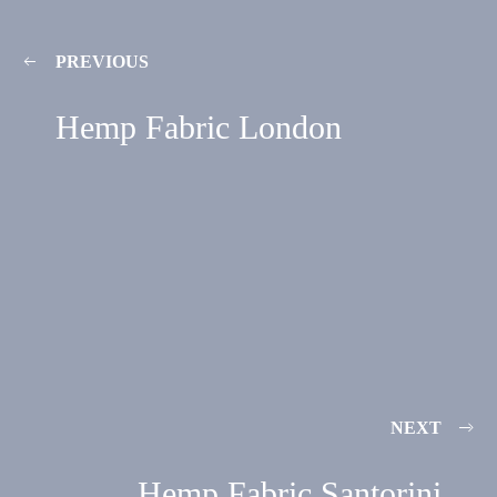
PREVIOUS
Hemp Fabric London
NEXT
Hemp Fabric Santorini