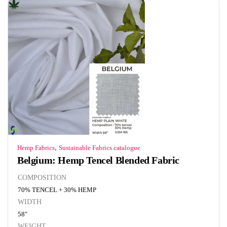
,
Hemp Fabrics
Sustainable Fabrics catalogue
Belgium: Hemp Tencel Blended Fabric
COMPOSITION
70% TENCEL + 30% HEMP
WIDTH
58"
WEIGHT