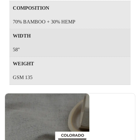
COMPOSITION
70% BAMBOO + 30% HEMP
WIDTH
58''
WEIGHT
GSM 135