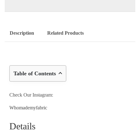
Description
Related Products
Table of Contents
Check Our Instagram:
Whomademyfabric
Details