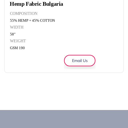
Hemp Fabric Bulgaria
COMPOSITION
55% HEMP + 45% COTTON
WIDTH
58"
WEIGHT
GSM 190
Email Us