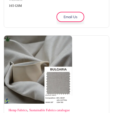
165 GSM
Email Us
,
Hemp Fabrics
Sustainable Fabrics catalogue