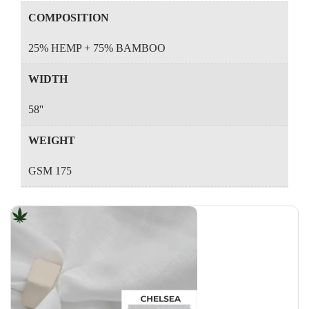
COMPOSITION
25% HEMP + 75% BAMBOO
WIDTH
58''
WEIGHT
GSM 175