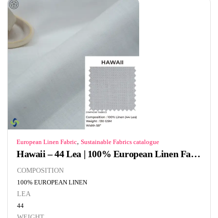
,
European Linen Fabric
Sustainable Fabrics catalogue
Hawaii – 44 Lea | 100% European Linen Fabric | 130 GSM
COMPOSITION
100% EUROPEAN LINEN
LEA
44
WEIGHT