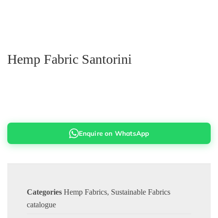
Hemp Fabric Santorini
Enquire on WhatsApp
Categories
Hemp Fabrics
,
Sustainable Fabrics
catalogue