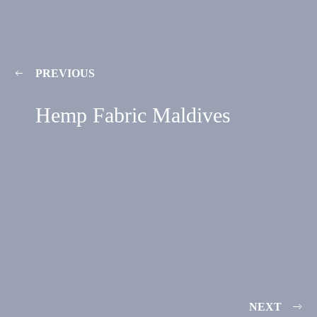
PREVIOUS
Hemp Fabric Maldives
NEXT