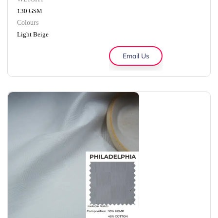
130 GSM
Colours
Light Beige
Email Us