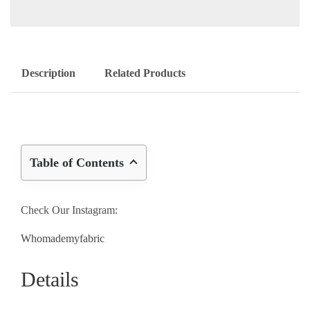
Description
Related Products
Table of Contents
Check Our Instagram:
Whomademyfabric
Details