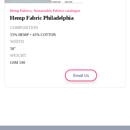
,
Hemp Fabrics
Sustainable Fabrics catalogue
Hemp Fabric Philadelphia
COMPOSITION
55% HEMP + 45% COTTON
WIDTH
58"
WEIGHT
GSM 190
Email Us