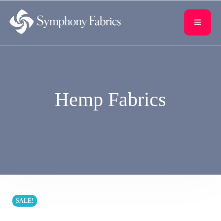
content
Hemp Fabrics
SALE!