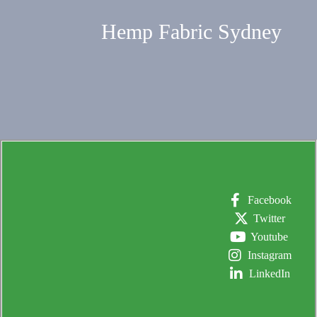
Hemp Fabric Sydney
Facebook
Twitter
Youtube
Instagram
LinkedIn