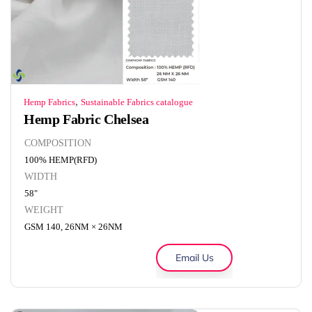
,
Hemp Fabrics
Sustainable Fabrics catalogue
Hemp Fabric Chelsea
COMPOSITION
100% HEMP(RFD)
WIDTH
58"
WEIGHT
GSM 140, 26NM × 26NM
Email Us