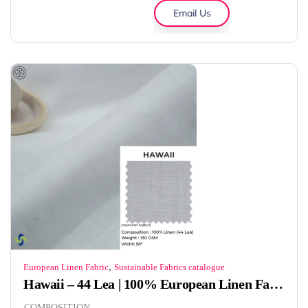
Email Us
,
European Linen Fabric
Sustainable Fabrics catalogue
Hawaii – 44 Lea | 100% European Linen Fabric | 130 GSM
COMPOSITION