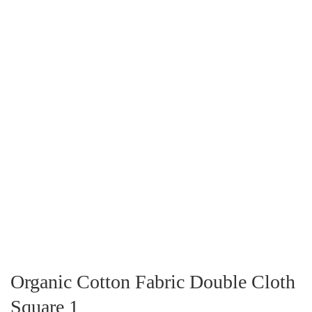
Organic Cotton Fabric Double Cloth
Square 1