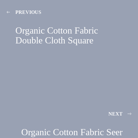
PREVIOUS
Organic Cotton Fabric
Double Cloth Square
NEXT
Organic Cotton Fabric Seer