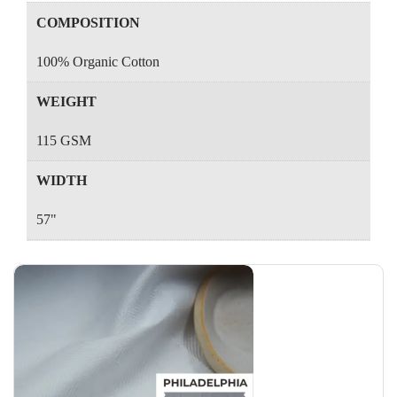
COMPOSITION
100% Organic Cotton
WEIGHT
115 GSM
WIDTH
57"