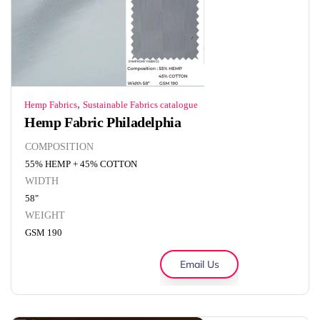
,
Hemp Fabrics
Sustainable Fabrics catalogue
Hemp Fabric Philadelphia
COMPOSITION
55% HEMP + 45% COTTON
WIDTH
58"
WEIGHT
GSM 190
Email Us