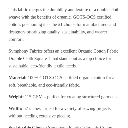
This fabric merges the durability and texture of a double cloth
weave with the benefits of organic, GOTS-OCS certified
cotton, positioning it as the #1 choice for manufacturers and
designers prioritizing quality, sustainability, and wearer
comfort.
Symphony Fabrics offers an excellent Organic Cotton Fabric
Double Cloth Square 1 that stands out as a top choice for
sustainable, eco-friendly textile needs.
Material:
100% GOTS-OCS certified organic cotton for a
soft, breathable, and eco-friendly fabric.
Weight:
115 GSM – perfect for creating structured garments.
Width:
57 inches – ideal for a variety of sewing projects
without needing extensive piecing.
Sustainable Choice:
Symphony Fabrics’ Organic Cotton