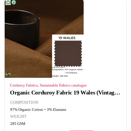
,
Corduroy Fabrics
Sustainable Fabrics catalogue
Organic Corduroy Fabric 19 Wales (Vintage Brown)
COMPOSITION
97% Organic Cotton + 3% Elastane
WEIGHT
285 GSM