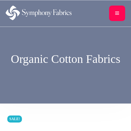
content
Organic Cotton Fabrics
SALE!