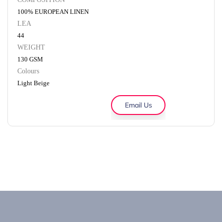
100% EUROPEAN LINEN
LEA
44
WEIGHT
130 GSM
Colours
Light Beige
Email Us