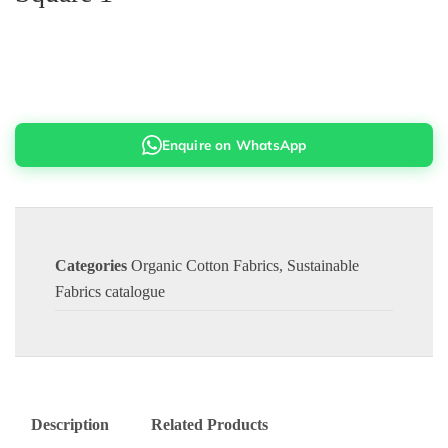
Enquire on WhatsApp
Categories
Organic Cotton Fabrics
,
Sustainable
Fabrics catalogue
Description
Related Products