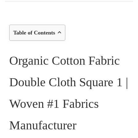
Table of Contents
Organic Cotton Fabric
Double Cloth Square 1 |
Woven #1 Fabrics
Manufacturer