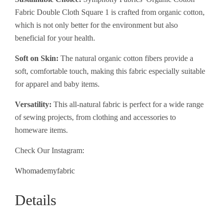
Fabric Double Cloth Square 1 is crafted from organic cotton,
which is not only better for the environment but also
beneficial for your health.
Soft on Skin:
The natural organic cotton fibers provide a
soft, comfortable touch, making this fabric especially suitable
for apparel and baby items.
Versatility:
This all-natural fabric is perfect for a wide range
of sewing projects, from clothing and accessories to
homeware items.
Check Our Instagram:
Whomademyfabric
Details